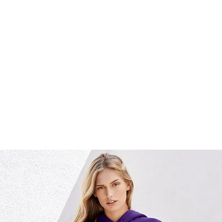
home
about us
what we 