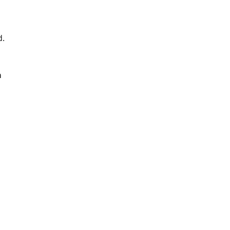
. 
 
 