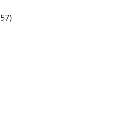
57)
t