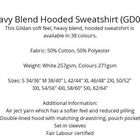
avy Blend Hooded Sweatshirt (GD0
This Gildan soft feel, heavy blend, hooded sweatshirt is 
available in 38 colours.
Fabric: 50% Cotton, 50% Polyester
Weight: White 257gsm, Colours 271gsm
Sizes: S 34/36" M 38/40" L 42/44" XL 46/48" 2XL 50/52" 
3XL 54/56" 4XL 58/60" 5XL 62/64"
Additional Information:
Air ject yarn which has a softer feel and reduced pilling
Double-lined hood with matching drawstring, pouch pocke
Set-in sleeves
Fair Labour certified