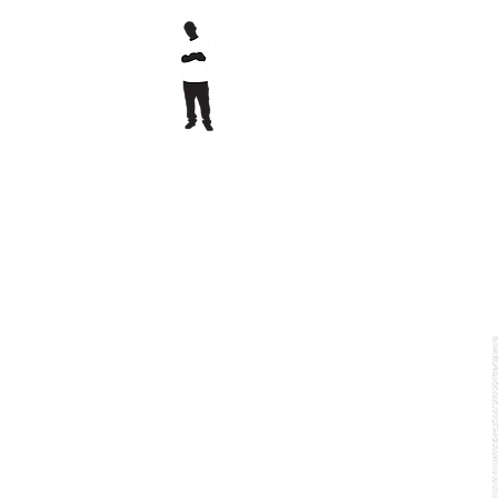
printed clothing & embroidery