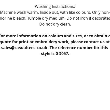
Washing Instructions:
Machine wash warm. Inside out, with like colours. Only non-
hlorine bleach. Tumble dry medium. Do not iron if decorated
Do not dry clean.
For more information on colours and sizes, or to obtain a
quote for print or embroidery work, please contact us at
sales@casualtees.co.uk. The reference number for this 
style is GD057.