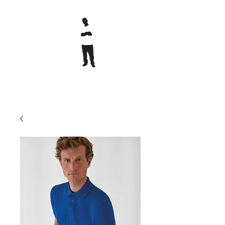
printed clothing &
embroidery