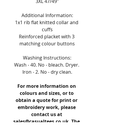
3XL 47/49"
Additional Information:
1x1 rib flat knitted collar and 
cuffs
Reinforced placket with 3 
matching colour buttons
Washing Instructions:
Wash - 40. No - bleach. Dryer. 
Iron - 2. No - dry clean.
For more information on 
colours and sizes, or to 
obtain a quote for print or 
embroidery work, please 
contact us at 
sales@casualtees.co.uk. The 
reference number for this 