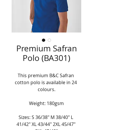
Premium Safran
Polo (BA301)
This premium B&C Safran 
cotton polo is available in 24 
colours.
Weight: 180gsm
Sizes: S 36/38" M 38/40" L 
41/42" XL 43/44" 2XL 45/47" 