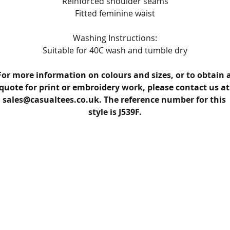
Reinforced shoulder seams
Fitted feminine waist
Washing Instructions:
Suitable for 40C wash and tumble dry
For more information on colours and sizes, or to obtain a
quote for print or embroidery work, please contact us at
sales@casualtees.co.uk. The reference number for this 
style is J539F.