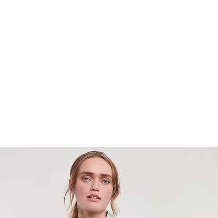
home
about us
what we 