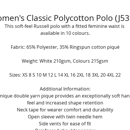
men's Classic Polycotton Polo (J53
This soft-feel Russell polo with a fitted feminine waist is 
available in 10 colours.
Fabric: 65% Polyester, 35% Ringspun cotton piqué
Weight: White 210gsm, Colours 215gsm
Sizes: XS 8 S 10 M 12 L 14 XL 16 2XL 18 3XL 20 4XL 22
Additional Information:
nique double yarn pique provides an exceptionally soft han
feel and increased shape retention
Neck tape for wearer comfort and durability
Open sleeve with twin needle hem
Side vents for ease of fit