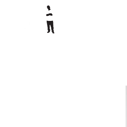
printed clothing & embroidery